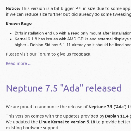
Notice:
This version is a bit bigger
3GB
in size due to some apps
if we can reduce size further but did already do some tweaking
Known Bugs:
Btrfs installation end up with a read only mount after installation
Kernel 6.1.8 has issues with AMD GPUs and external displays st
higher - Debian Sid has 6.1.11 already so it should be fixed so
Please visit our Forum to give us feedback.
Neptune
Read more …
7.9
Beta
1
Neptune 7.5 "Ada" released
available
for
testing
We are proud to announce the release of
Neptune 7.5 ("Ada")
th
This version comes with the updates provided by
Debian 11.4 (
We updated the
Linux Kernel to version 5.18
to provide better
existing hardware support.