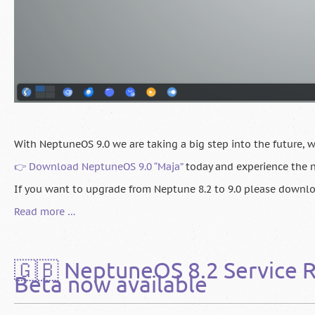
With NeptuneOS 9.0 we are taking a big step into the future, wh
👉 Download NeptuneOS 9.0 “Maja”
today and experience the n
If you want to upgrade from Neptune 8.2 to 9.0 please downl
🇬🇧
Read more …
NeptuneOS
9.0
“Maja”
🇬🇧 NeptuneOS 8.2 Service R
Released
Beta now available