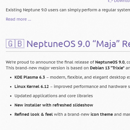
👉 Downlo
Existing Neptune 9.0 users can simply perform a regular system 
🇬🇧
Read more …
Neptune
9.1
is
🇬🇧 NeptuneOS 9.0 “Maja” R
here!
We’re proud to announce the final release of
NeptuneOS 9.0
, 
This brand-new major version is based on
Debian 13 “Trixie”
an
KDE Plasma 6.3
– modern, flexible, and elegant desktop e
Linux Kernel 6.12
– improved performance and hardware 
Updated applications and core libraries
New installer with refreshed slideshow
Refined look & feel
with a brand-new
icon theme
and man