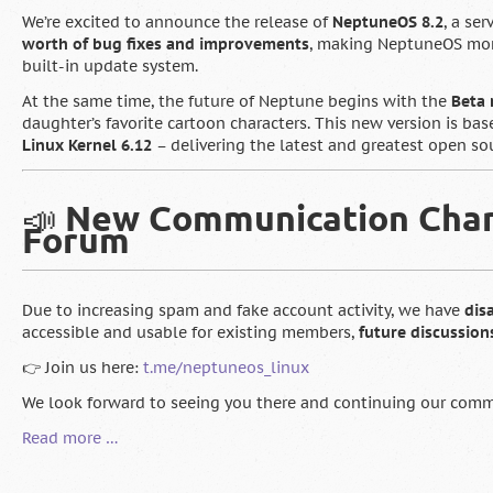
We’re excited to announce the release of
NeptuneOS 8.2
, a se
worth of bug fixes and improvements
, making NeptuneOS more
built-in update system.
At the same time, the future of Neptune begins with the
Beta 
daughter’s favorite cartoon characters. This new version is ba
Linux Kernel 6.12
– delivering the latest and greatest open so
📣
New Communication Chann
Forum
Due to increasing spam and fake account activity, we have
dis
accessible and usable for existing members,
future discussio
👉 Join us here:
t.me/neptuneos_linux
We look forward to seeing you there and continuing our commu
🇬🇧
Read more …
NeptuneOS
8.2