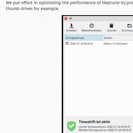
We put effort in optimizing the performance of Neptune by pr
thumb drives for example.