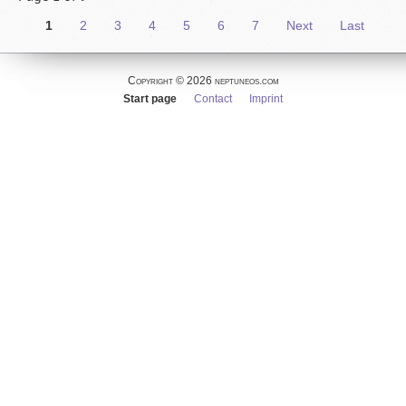
1
2
3
4
5
6
7
Next
Last
Copyright © 2026 neptuneos.com
Skip
Start page
Contact
Imprint
navigation