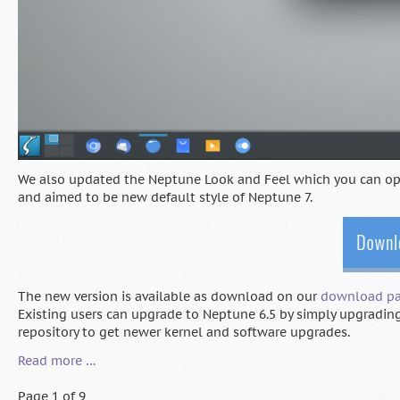
We also updated the Neptune Look and Feel which you can opti
and aimed to be new default style of Neptune 7.
The new version is available as download on our
download p
Existing users can upgrade to Neptune 6.5 by simply upgrading
repository to get newer kernel and software upgrades.
Neptune
Read more …
6.5
Release
Page 1 of 9