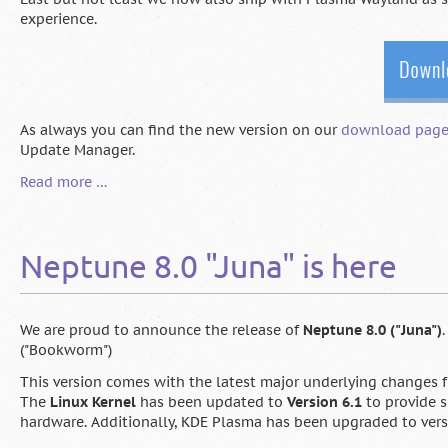
experience.
As always you can find the new version on our
download pag
Update Manager.
Neptune
Read more …
8.1
is
here
Neptune 8.0 "Juna" is here
We are proud to announce the release of
Neptune 8.0 ("Juna")
("Bookworm")
This version comes with the latest major underlying changes
The
Linux Kernel
has been updated to
Version 6.1
to provide s
hardware. Additionally, KDE Plasma has been upgraded to versio