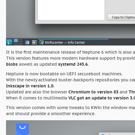
It is the first maintenance release of Neptune 6 which is also 
This version features more modern hardware support by provi
blobs
aswell as updated
systemd 245.6
.
Neptune is now bootable on UEFI secureboot machines.
With the newly activated buster-backports repositories you c
Inkscape in version 1.0
.
Updated are also the browser
Chromium to version 83
and
Th
When it comes to multimedia
VLC got an update to version 3.0
This version comes with some tweaks to KWin the window man
and should provide a smoother experience.