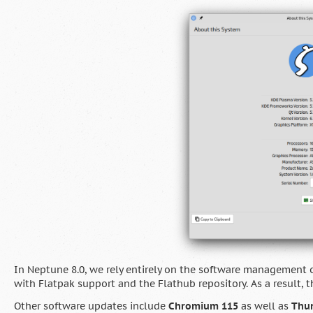
In Neptune 8.0, we rely entirely on the software management o
with Flatpak support and the Flathub repository. As a resul
Other software updates include
Chromium 115
as well as
Thun