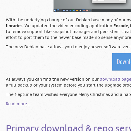
With the underlying change of our Debian base many of our o
libraries
. We updated the video encoding application
Encode,
to remove support like snapshot manager and persistent creato
effort to port them to the newer base made no sense anymore
The new Debian base allows you to enjoy newer software vers
As always you can find the new version on our
download pag
a full backup of your system before you start the upgrade pro
The Neptune team wishes everyone Merry Christmas and a hap
Neptune
Read more …
7
"Faye"
released
Primary download & repo ser