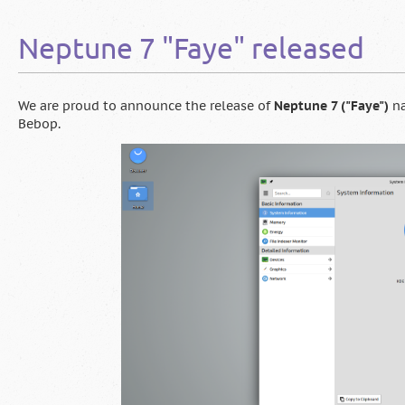
"Ada"
released
Neptune 7 "Faye" released
We are proud to announce the release of
Neptune 7 ("Faye")
na
Bebop.