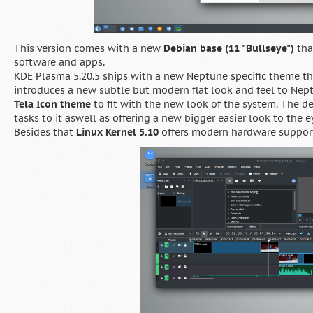
This version comes with a new
Debian base (11 "Bullseye")
tha
software and apps.
KDE Plasma 5.20.5 ships with a new Neptune specific theme t
introduces a new subtle but modern flat look and feel to Nep
Tela Icon theme
to fit with the new look of the system. The 
tasks to it aswell as offering a new bigger easier look to the e
Besides that
Linux Kernel 5.10
offers modern hardware support