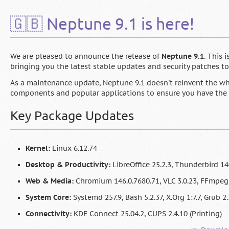
🇬🇧 Neptune 9.1 is here!
We are pleased to announce the release of
Neptune 9.1
. This 
bringing you the latest stable updates and security patches t
As a maintenance update, Neptune 9.1 doesn't reinvent the whe
components and popular applications to ensure you have the 
Key Package Updates
Kernel:
Linux 6.12.74
Desktop & Productivity:
LibreOffice 25.2.3, Thunderbird 14
Web & Media:
Chromium 146.0.7680.71, VLC 3.0.23, FFmpeg 
System Core:
Systemd 257.9, Bash 5.2.37, X.Org 1:7.7, Grub 2
Connectivity:
KDE Connect 25.04.2, CUPS 2.4.10 (Printing)