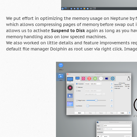
We put effort in optimizing the memory usage on Neptune by 
which allows compressing pages of memory before swap out in
allows us to activate
Suspend to Disk
again as long as you hav
memory handling also on low speced machines.
We also worked on little details and feature improvements re
default file manager Dolphin as root user via right click. Image 