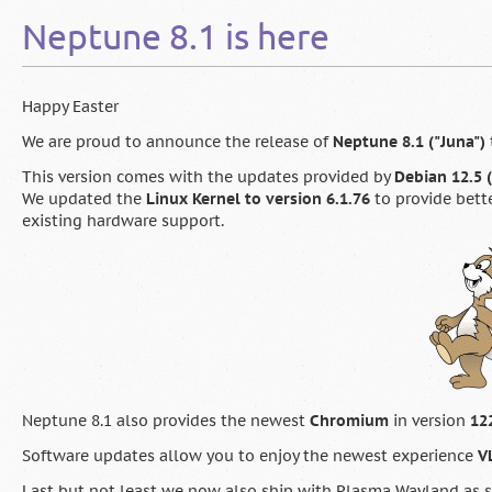
Service
Neptune 8.1 is here
Release
&
Neptune
9.0
Happy Easter
“Maja”
Beta
We are proud to announce the release of
Neptune 8.1 ("Juna")
now
This version comes with the updates provided by
Debian 12.5
available
We updated the
Linux Kernel to version 6.1.76
to provide bett
existing hardware support.
Neptune 8.1 also provides the newest
Chromium
in version
12
Software updates allow you to enjoy the newest experience
VL
Last but not least we now also ship with Plasma Wayland as s