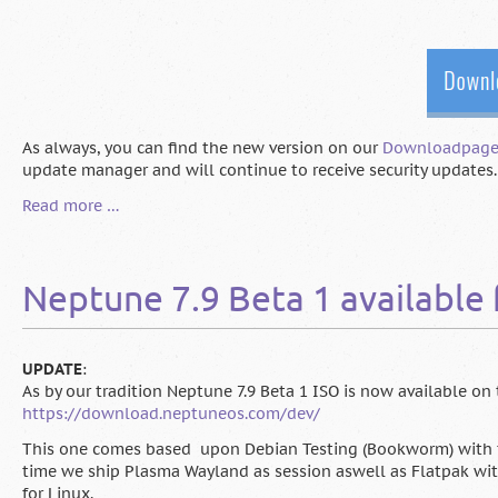
As always, you can find the new version on our
Downloadpag
update manager and will continue to receive security updates. 
Neptune
Read more …
8.0
"Juna"
is
Neptune 7.9 Beta 1 available 
here
UPDATE
:
As by our tradition Neptune 7.9 Beta 1 ISO is now available on 
https://download.neptuneos.com/dev/
This one comes based upon Debian Testing (Bookworm) with the 
time we ship Plasma Wayland as session aswell as Flatpak with
for Linux.