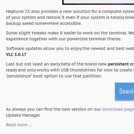
Neptune 7.5 also provides a new solution for a complete syst
of your system and restore it even if your system is totally br
backup saved somewhere accessible.
Some slight tweaks make it easier to work on the terminal. 
experience together with our powerline terminal theme.
Software updates allow you to enjoy the newest and best we
VLC 3.0.17
Last but not least an early beta of the brand new
persistent c
ready and only works with USB thumbdrives for now to create 
"persistence" boot option to use that partition.
As always you can find the new version on our
download pag
Update Manager.
Neptune
Read more …
7.5