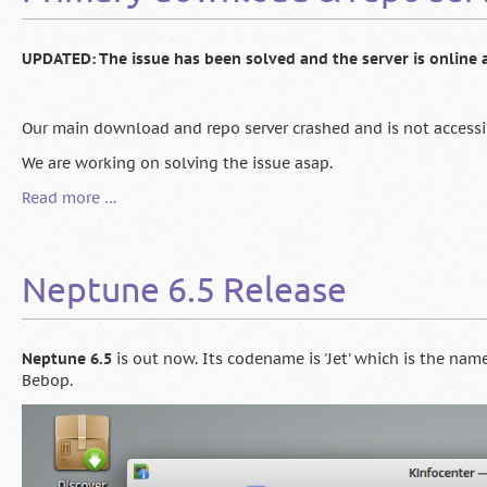
UPDATED: The issue has been solved and the server is online 
Our main download and repo server crashed and is not accessi
We are working on solving the issue asap.
Primary
Read more …
download
&
repo
Neptune 6.5 Release
server
down
[UPDATE:
online
Neptune 6.5
is out now. Its codename is 'Jet' which is the na
again]
Bebop.