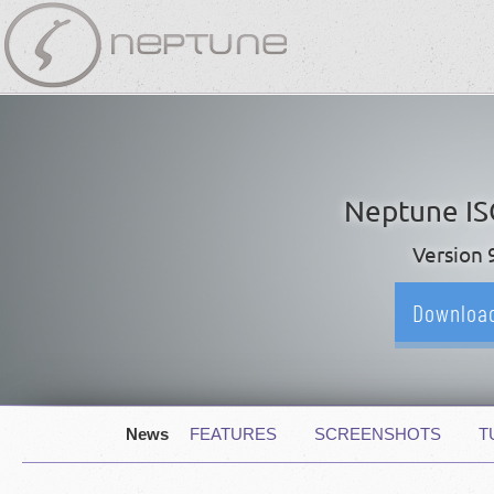
Skip
navigation
Neptune I
Version 
Downloa
Skip
News
FEATURES
SCREENSHOTS
T
navigation