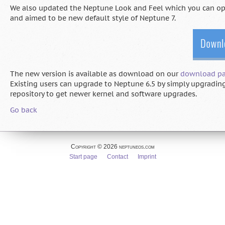
We also updated the Neptune Look and Feel which you can opti
and aimed to be new default style of Neptune 7.
The new version is available as download on our
download p
Existing users can upgrade to Neptune 6.5 by simply upgrading
repository to get newer kernel and software upgrades.
Go back
Copyright © 2026 neptuneos.com
Skip
Start page
Contact
Imprint
navigation