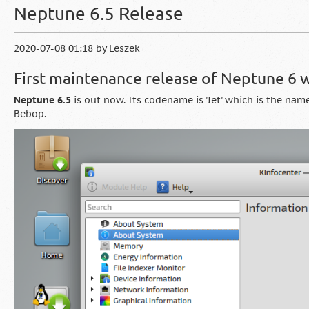
Neptune 6.5 Release
2020-07-08 01:18
by
Leszek
First maintenance release of Neptune 6
Neptune 6.5
is out now. Its codename is 'Jet' which is the na
Bebop.