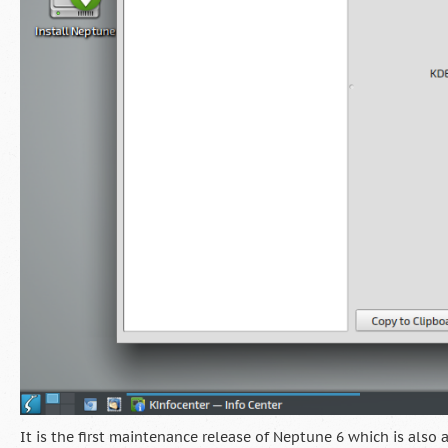
It is the first maintenance release of Neptune 6 which is also 