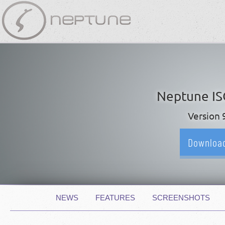
Skip
navigation
Neptune I
Version 
Downloa
Skip
NEWS
FEATURES
SCREENSHOTS
navigation