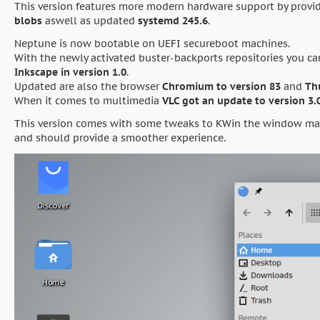
This version features more modern hardware support by provi
blobs
aswell as updated
systemd 245.6
.
Neptune is now bootable on UEFI secureboot machines.
With the newly activated buster-backports repositories you c
Inkscape in version 1.0
.
Updated are also the browser
Chromium to version 83
and
Th
When it comes to multimedia
VLC got an update to version 3.0
This version comes with some tweaks to KWin the window man
and should provide a smoother experience.