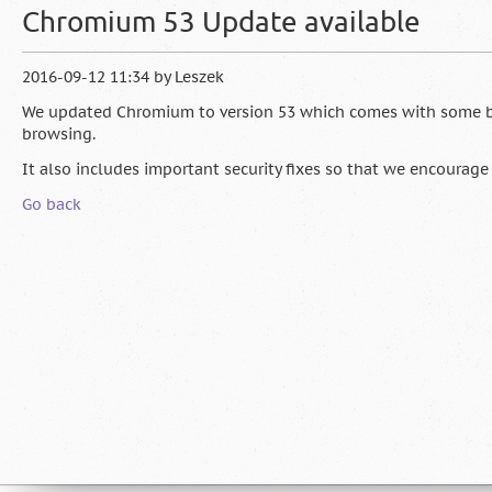
Chromium 53 Update available
2016-09-12 11:34
by
Leszek
We updated Chromium to version 53 which comes with some 
browsing.
It also includes important security fixes so that we encourage
Go back