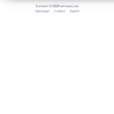
Copyright © 2026 neptuneos.com
Skip
Start page
Contact
Imprint
navigation