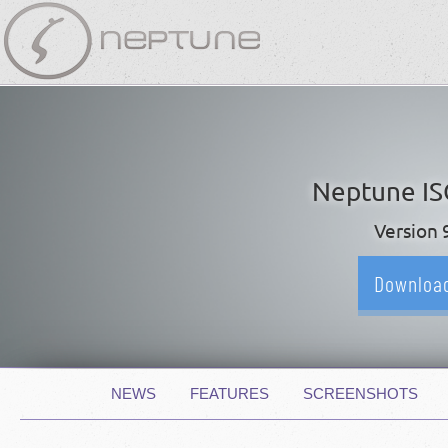
Skip
navigation
Neptune I
Version 
Downloa
Skip
NEWS
FEATURES
SCREENSHOTS
navigation